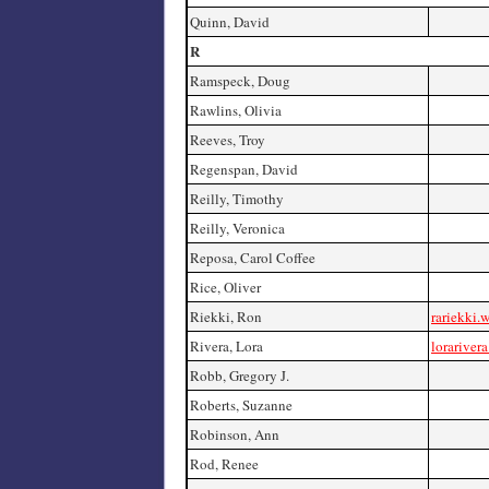
Quinn, David
R
Ramspeck, Doug
Rawlins, Olivia
Reeves, Troy
Regenspan, David
Reilly, Timothy
Reilly, Veronica
Reposa, Carol Coffee
Rice, Oliver
Riekki, Ron
rariekki.
Rivera, Lora
lorariver
Robb, Gregory J.
Roberts, Suzanne
Robinson, Ann
Rod, Renee