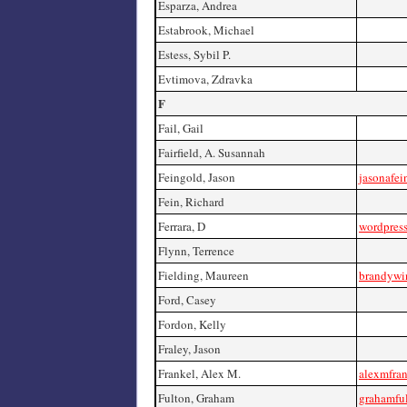
Esparza, Andrea
Estabrook, Michael
Estess, Sybil P.
Evtimova, Zdravka
F
Fail, Gail
Fairfield, A. Susannah
Feingold, Jason
jasonafe
Fein, Richard
Ferrara, D
wordpress
Flynn, Terrence
Fielding, Maureen
brandywi
Ford, Casey
Fordon, Kelly
Fraley, Jason
Frankel, Alex M.
alexmfra
Fulton, Graham
grahamfu