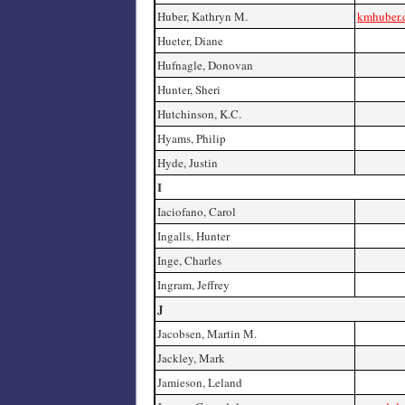
Huber, Kathryn M.
kmhuber
Hueter, Diane
Hufnagle, Donovan
Hunter, Sheri
Hutchinson, K.C.
Hyams, Philip
Hyde, Justin
I
Iaciofano, Carol
Ingalls, Hunter
Inge, Charles
Ingram, Jeffrey
J
Jacobsen, Martin M.
Jackley, Mark
Jamieson, Leland