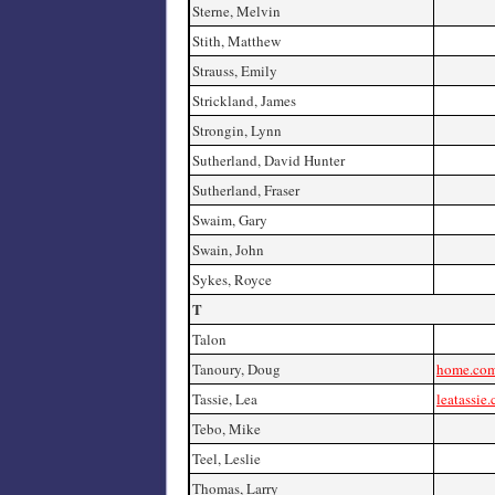
Sterne, Melvin
Stith, Matthew
Strauss, Emily
Strickland, James
Strongin, Lynn
Sutherland, David Hunter
Sutherland, Fraser
Swaim, Gary
Swain, John
Sykes, Royce
T
Talon
Tanoury, Doug
home.com
Tassie, Lea
leatassie
Tebo, Mike
Teel, Leslie
Thomas, Larry