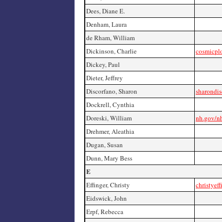
Dees, Diane E.
Denham, Laura
de Rham, William
Dickinson, Charlie
cosmicpl
Dickey, Paul
Dieter, Jeffrey
Discorfano, Sharon
sharondi
Dockrell, Cynthia
Doreski, William
nh.gov/nh
Drehmer, Aleathia
Dugan, Susan
Dunn, Mary Bess
E
Effinger, Christy
christyef
Eidswick, John
Erpf, Rebecca