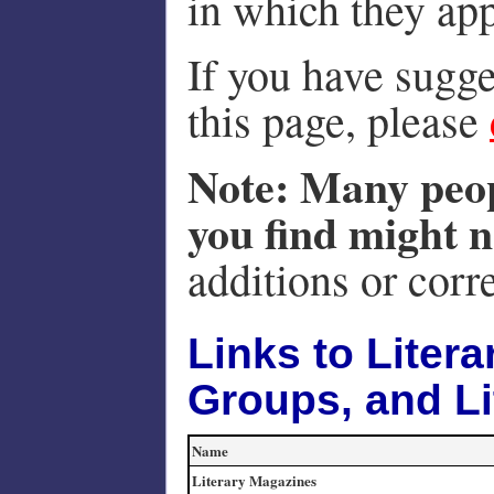
in which they ap
If you have sugge
this page, please
Note: Many peop
you find might n
additions or corr
Links to Litera
Groups, and Li
Name
Literary Magazines