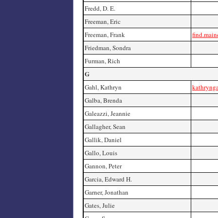
Fredd, D. E.
Freeman, Eric
Freeman, Frank
find.main
Friedman, Sondra
Furman, Rich
G
Gahl, Kathryn
kathryng
Galba, Brenda
Galeazzi, Jeannie
Gallagher, Sean
Gallik, Daniel
Gallo, Louis
Gannon, Peter
Garcia, Edward H.
Garner, Jonathan
Gates, Julie