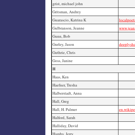
grist, michael john
Gritsman, Andrey
Guarascio, Katrina K
localpoet
Gulbranson, Jeanne
www.jean
Gunn, Bob
Gurley, Jason
deeplysh
Guthrie, Chris
Goss, Janine
H
Haas, Ken
Haefner, Tresha
Halberstadt, Anna
Hall, Greg
Hall, H. Palmer
en.wikipe
Halford, Sarah
Halliday, David
Hamby, Jerry