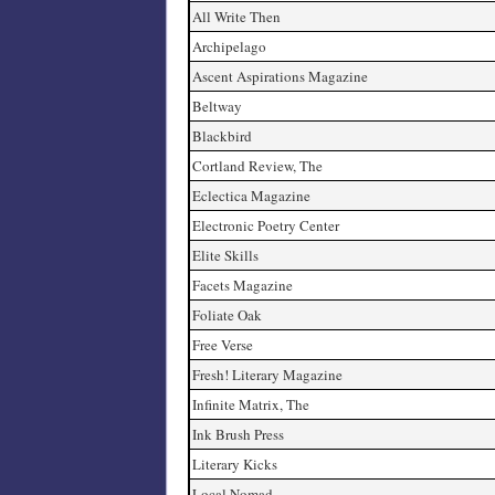
All Write Then
Archipelago
Ascent Aspirations Magazine
Beltway
Blackbird
Cortland Review, The
Eclectica Magazine
Electronic Poetry Center
Elite Skills
Facets Magazine
Foliate Oak
Free Verse
Fresh! Literary Magazine
Infinite Matrix, The
Ink Brush Press
Literary Kicks
Local Nomad