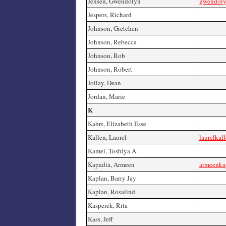
Jensen, Gwendolyn
gwendoly
Jespers, Richard
Johnson, Gretchen
Johnson, Rebecca
Johnson, Rob
Johnson, Robert
Jollay, Dean
Jordan, Marie
K
Kahrs, Elizabeth Esse
Kallen, Laurel
laurelkal
Kamei, Toshiya A.
Kapadia, Armeen
armeenka
Kaplan, Barry Jay
Kaplan, Rosalind
Kasperek, Rita
Kass, Jeff