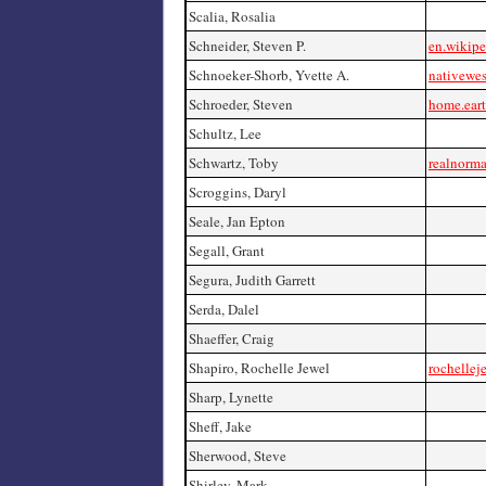
Scalia, Rosalia
Schneider, Steven P.
en.wikipe
Schnoeker-Shorb, Yvette A.
nativewes
Schroeder, Steven
home.eart
Schultz, Lee
Schwartz, Toby
realnorm
Scroggins, Daryl
Seale, Jan Epton
Segall, Grant
Segura, Judith Garrett
Serda, Dalel
Shaeffer, Craig
Shapiro, Rochelle Jewel
rochellej
Sharp, Lynette
Sheff, Jake
Sherwood, Steve
Shirley, Mark