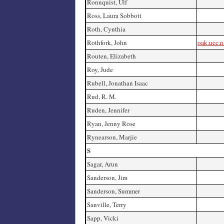
Ronnquist, Ulf
Ross, Laura Sobbott
Roth, Cynthia
Rothfork, John
oak.ucc.n
Routen, Elizabeth
Roy, Jude
Rubell, Jonathan Isaac
Rud, R. M.
Ruden, Jennifer
Ryan, Jenny Rose
Rynearson, Marjie
S
Sagar, Arun
Sanderson, Jim
Sanderson, Summer
Sanville, Terry
Sapp, Vicki