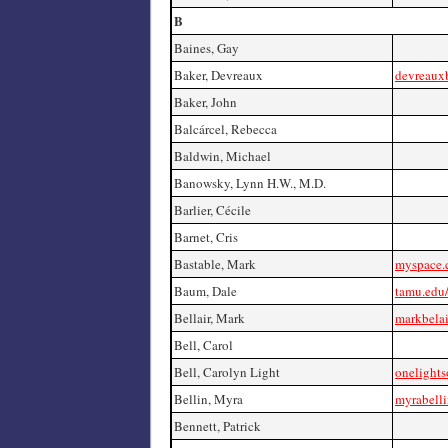
B
Baines, Gay
Baker, Devreaux
devreaux
Baker, John
Balcárcel, Rebecca
Baldwin, Michael
Banowsky, Lynn H.W., M.D.
Barlier, Cécile
Barnet, Cris
Bastable, Mark
myspace.
Baum, Dale
tamu.edu
Bellair, Mark
markbela
Bell, Carol
Bell, Carolyn Light
onelight
Bellin, Myra
myrabell
Bennett, Patrick