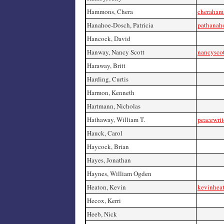
Hammons, Chera
cheraha
Hanahoe-Dosch, Patricia
pathanah
Hancock, David
Hanway, Nancy Scott
nancysco
Haraway, Britt
Harding, Curtis
Harmon, Kenneth
Hartmann, Nicholas
Hathaway, William T.
peacewrit
Hauck, Carol
Haycock, Brian
Hayes, Jonathan
Haynes, William Ogden
Heaton, Kevin
kevinheat
Hecox, Kerri
Heeb, Nick