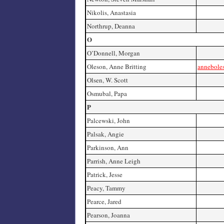
Nikolis, Anastasia
Northrup, Deanna
O
O’Donnell, Morgan
Oleson, Anne Britting
annebole
Olsen, W. Scott
Osmubal, Papa
P
Palcewski, John
Palsak, Angie
Parkinson, Ann
Parrish, Anne Leigh
Patrick, Jesse
Peacy, Tammy
Pearce, Jared
Pearson, Joanna