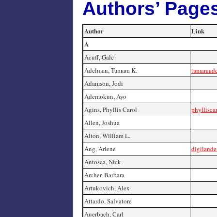
Authors’ Page
Author
Link
A
Acuff, Gale
Adelman, Tamara K.
tamaraad
Adamson, Jodi
Ademokun, Ayo
Agins, Phyllis Carol
phyllisca
Allen, Joshua
Alton, William L.
Ang, Arlene
digilander
Antosca, Nick
Archer, Barbara
Artukovich, Alex
Attardo, Salvatore
Auerbach, Carl