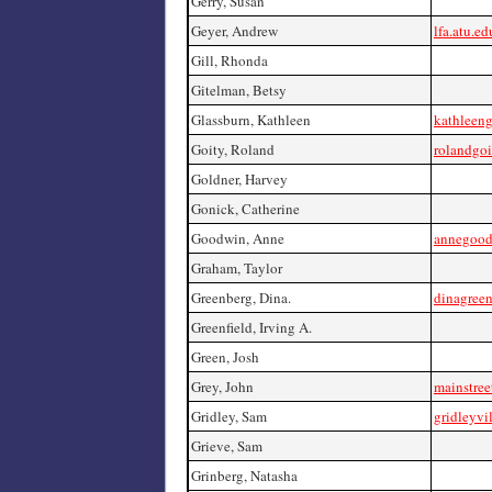
Gerry, Susan
Geyer, Andrew
lfa.atu.e
Gill, Rhonda
Gitelman, Betsy
Glassburn, Kathleen
kathleen
Goity, Roland
rolandgo
Goldner, Harvey
Gonick, Catherine
Goodwin, Anne
annegood
Graham, Taylor
Greenberg, Dina.
dinagree
Greenfield, Irving A.
Green, Josh
Grey, John
mainstree
Gridley, Sam
gridleyvi
Grieve, Sam
Grinberg, Natasha