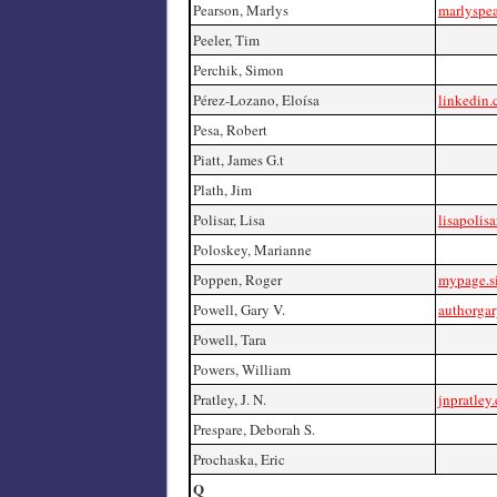
Pearson, Marlys
marlyspe
Peeler, Tim
Perchik, Simon
Pérez-Lozano, Eloísa
linkedin.
Pesa, Robert
Piatt, James G.t
Plath, Jim
Polisar, Lisa
lisapolis
Poloskey, Marianne
Poppen, Roger
mypage.s
Powell, Gary V.
authorga
Powell, Tara
Powers, William
Pratley, J. N.
jnpratley
Prespare, Deborah S.
Prochaska, Eric
Q