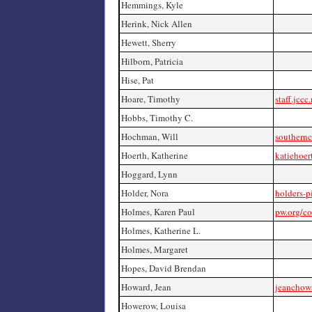
Hemmings, Kyle
Herink, Nick Allen
Hewett, Sherry
Hilborn, Patricia
Hise, Pat
Hoare, Timothy
staff.jccc
Hobbs, Timothy C.
Hochman, Will
southernc
Hoerth, Katherine
katiehoer
Hoggard, Lynn
Holder, Nora
holders-p
Holmes, Karen Paul
pw.org/c
Holmes, Katherine L.
Holmes, Margaret
Hopes, David Brendan
Howard, Jean
jeanchow
Howerow, Louisa