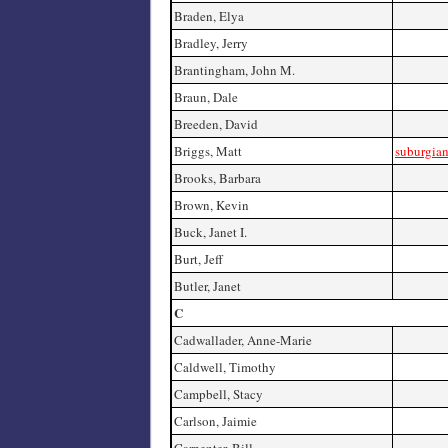
Braden, Elya
Bradley, Jerry
Brantingham, John M.
Braun, Dale
Breeden, David
Briggs, Matt
suburgia
Brooks, Barbara
Brown, Kevin
Buck, Janet I.
Burt, Jeff
Butler, Janet
C
Cadwallader, Anne-Marie
Caldwell, Timothy
Campbell, Stacy
Carlson, Jaimie