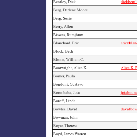
Bentley, Dick
dickbent
Berg, Darlene Moore
Berg, Susie
Berry, Allen
Biswas, Rumjhum
Blanchard, Eric
ericvblan
Block, Beth
Blome, William C.
Boatwright, Alice K.
Alice K. 
Bomer, Paula
Bondoni, Gustavo
Boombaba, Jota
jotaboom
Boroff, Linda
Bowles, David
davidbow
Bowman, John
Boyar, Theresa
Boyd, James Warren