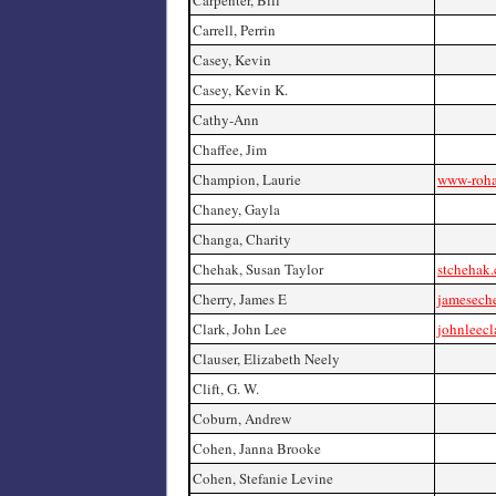
Carpenter, Bill
Carrell, Perrin
Casey, Kevin
Casey, Kevin K.
Cathy-Ann
Chaffee, Jim
Champion, Laurie
www-roha
Chaney, Gayla
Changa, Charity
Chehak, Susan Taylor
stchehak
Cherry, James E
jamesech
Clark, John Lee
johnleecl
Clauser, Elizabeth Neely
Clift, G. W.
Coburn, Andrew
Cohen, Janna Brooke
Cohen, Stefanie Levine