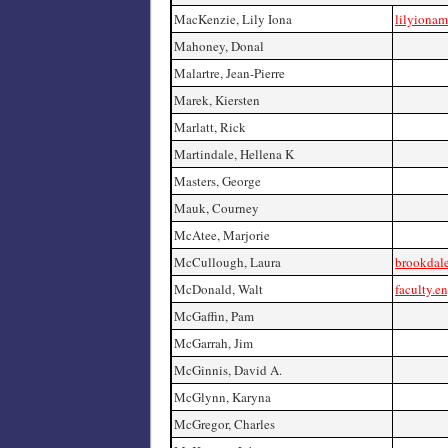
MacKenzie, Lily Iona
lilyiona
Mahoney, Donal
Malartre, Jean-Pierre
Marek, Kiersten
Marlatt, Rick
Martindale, Hellena K
Masters, George
Mauk, Courney
McAtee, Marjorie
McCullough, Laura
brookdale
McDonald, Walt
faculty.e
McGaffin, Pam
McGarrah, Jim
McGinnis, David A.
McGlynn, Karyna
McGregor, Charles