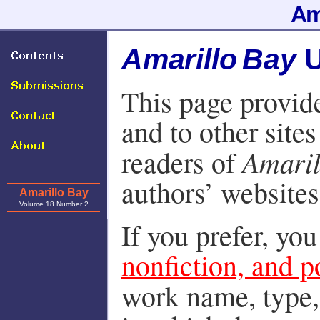
Am
Amarillo Bay
U
This page provide
and to other sites
Amaril
readers of
authors’ websites
Amarillo Bay
Volume 18 Number 2
If you prefer, yo
nonfiction, and p
work name, type,