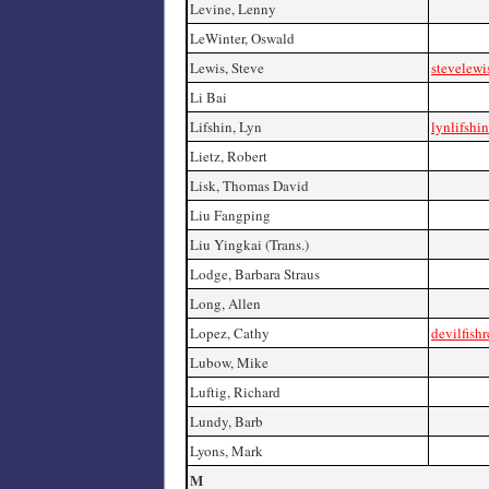
Levine, Lenny
LeWinter, Oswald
Lewis, Steve
stevelewi
Li Bai
Lifshin, Lyn
lynlifshi
Lietz, Robert
Lisk, Thomas David
Liu Fangping
Liu Yingkai (Trans.)
Lodge, Barbara Straus
Long, Allen
Lopez, Cathy
devilfish
Lubow, Mike
Luftig, Richard
Lundy, Barb
Lyons, Mark
M