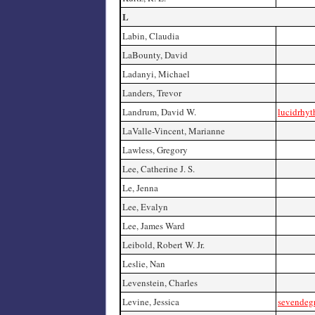
L
Labin, Claudia
LaBounty, David
Ladanyi, Michael
Landers, Trevor
Landrum, David W.
lucidrhy
LaValle-Vincent, Marianne
Lawless, Gregory
Lee, Catherine J. S.
Le, Jenna
Lee, Evalyn
Lee, James Ward
Leibold, Robert W. Jr.
Leslie, Nan
Levenstein, Charles
Levine, Jessica
sevendeg