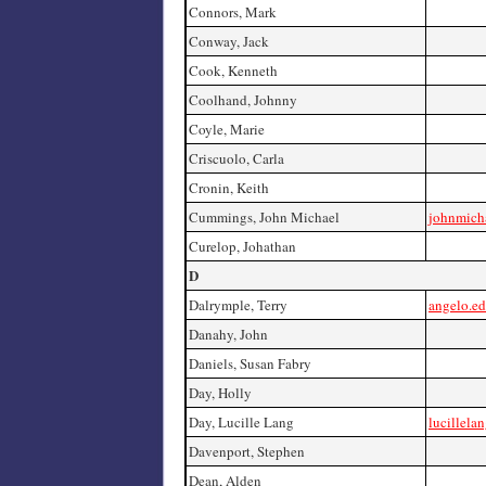
Connors, Mark
Conway, Jack
Cook, Kenneth
Coolhand, Johnny
Coyle, Marie
Criscuolo, Carla
Cronin, Keith
Cummings, John Michael
johnmich
Curelop, Johathan
D
Dalrymple, Terry
angelo.ed
Danahy, John
Daniels, Susan Fabry
Day, Holly
Day, Lucille Lang
lucillela
Davenport, Stephen
Dean, Alden