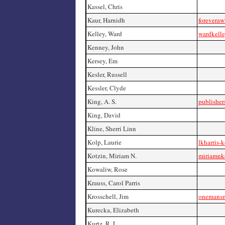
Kassel, Chris
Kaur, Harnidh
forevera
Kelley, Ward
wardkell
Kenney, John
Kersey, Em
Kesler, Russell
Kessler, Clyde
King, A. S.
publishe
King, David
Kline, Sherri Linn
Kolp, Laurie
lkharris-
Kotzin, Miriam N.
miriamnk
Kowaliw, Rose
Krauss, Carol Parris
Krosschell, Jim
onemansm
Kurecka, Elizabeth
Kurtz, R. L.