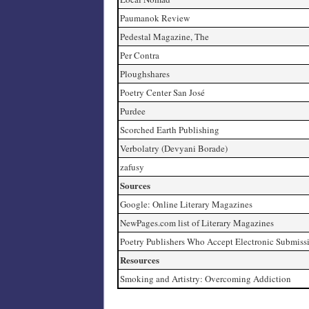
Paumanok Review
Pedestal Magazine, The
Per Contra
Ploughshares
Poetry Center San José
Purdee
Scorched Earth Publishing
Verbolatry (Devyani Borade)
zafusy
Sources
Google: Online Literary Magazines
NewPages.com list of Literary Magazines
Poetry Publishers Who Accept Electronic Submiss
Resources
Smoking and Artistry: Overcoming Addiction