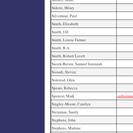
Sideris, Hilary
Silverman, Paul
Smith, Elizabeth
Smith, J.D.
Smith, Louise Farmer
Smith, R.A.
Smith, Robert Lavett
Snoek-Brown, Samuel Jeremiah
Sooudi, Steven
Sorestad, Glen
Spears, Rebecca
Spencer, Mark
authorma
Srygley-Moore, Carolyn
Steinman, Sandy
Stephens, John
Stephens, Martine