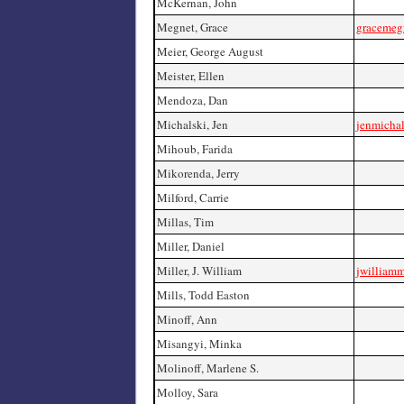
McKernan, John
Megnet, Grace
gracemeg
Meier, George August
Meister, Ellen
Mendoza, Dan
Michalski, Jen
jenmicha
Mihoub, Farida
Mikorenda, Jerry
Milford, Carrie
Millas, Tim
Miller, Daniel
Miller, J. William
jwilliamm
Mills, Todd Easton
Minoff, Ann
Misangyi, Minka
Molinoff, Marlene S.
Molloy, Sara