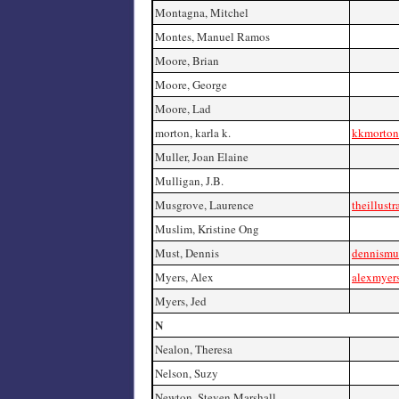
Montagna, Mitchel
Montes, Manuel Ramos
Moore, Brian
Moore, George
Moore, Lad
morton, karla k.
kkmorton
Muller, Joan Elaine
Mulligan, J.B.
Musgrove, Laurence
theillust
Muslim, Kristine Ong
Must, Dennis
dennismu
Myers, Alex
alexmyer
Myers, Jed
N
Nealon, Theresa
Nelson, Suzy
Newton, Steven Marshall