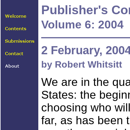
Publisher's C
Volume 6: 2004
2 February, 200
by Robert Whitsitt
We are in the qua
States: the beginn
choosing who will
far, as has been t