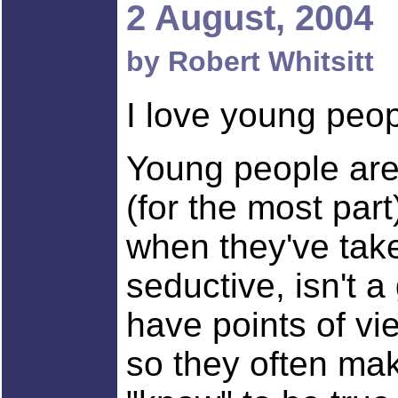
2 August, 2004
by Robert Whitsitt
I love young peop
Young people are 
(for the most part
when they've take
seductive, isn't a
have points of vi
so they often mak