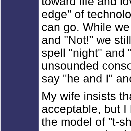
toward life and lo
edge" of technolo
can go. While we 
and "Not!" we sti
spell "night" and "
unsounded conso
say "he and I" a
My wife insists th
acceptable, but I
the model of "t-sh