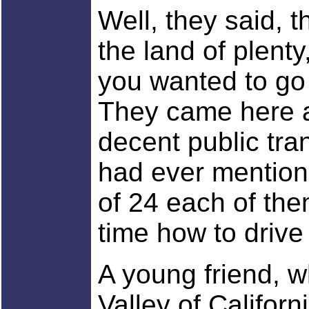
Well, they said, 
the land of plent
you wanted to go 
They came here a
decent public tra
had ever mentione
of 24 each of them
time how to drive 
A young friend, w
Valley of Californ