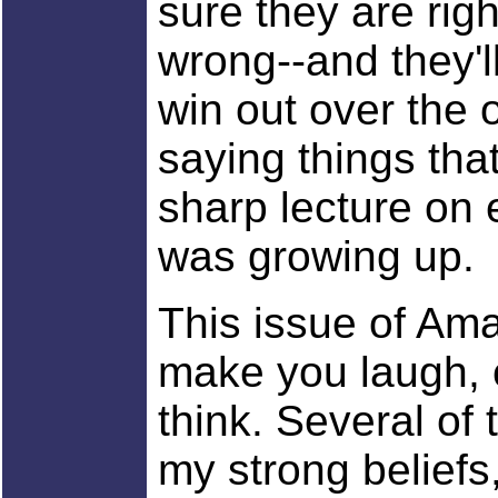
sure they are righ
wrong--and they'll
win out over the 
saying things th
sharp lecture on
was growing up.
This issue of Ama
make you laugh, c
think. Several of
my strong beliefs