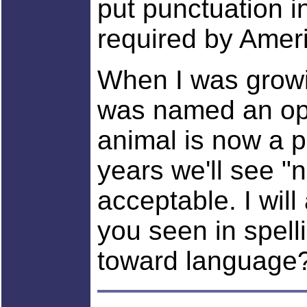
put punctuation i
required by Amer
When I was growin
was named an opo
animal is now a p
years we'll see "n
acceptable. I wil
you seen in spell
toward language