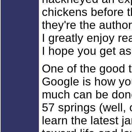
chickens before t
they're the author
I greatly enjoy re
I hope you get a
One of the good t
Google is how you
much can be done
57 springs (well,
learn the latest j