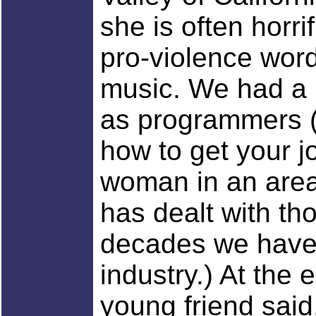
she is often horr
pro-violence wor
music. We had a 
as programmers (
how to get your j
woman in an area
has dealt with th
decades we have 
industry.) At the 
young friend said