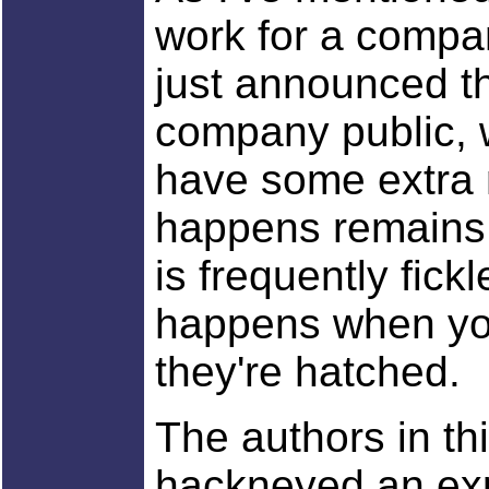
work for a comp
just announced th
company public, 
have some extra 
happens remains 
is frequently fick
happens when you
they're hatched.
The authors in th
hackneyed an exp