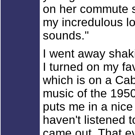
on her commute s
my incredulous loo
sounds."
I went away shak
I turned on my fa
which is on a Cab
music of the 1950
puts me in a nice
haven't listened 
came out. That ev