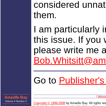
considered unnatu
them.
I am particularly 
this issue. If you
please write me a
Bob.Whitsitt@ama
Go to
Publisher'
|
Welco
Amarillo Bay
Volume 6 Number 4
Copyright © 1999-2008
by Amarillo Bay. All rights re