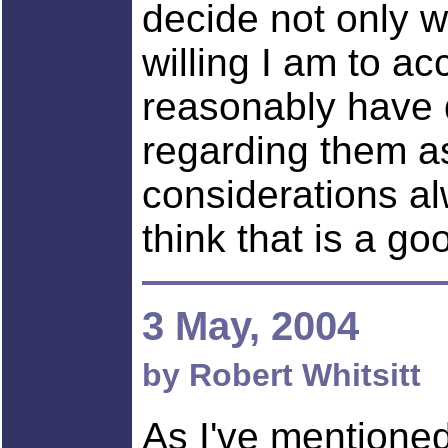
decide not only w
willing I am to ac
reasonably have d
regarding them a
considerations a
think that is a go
3 May, 2004
by Robert Whitsitt
As I've mentioned