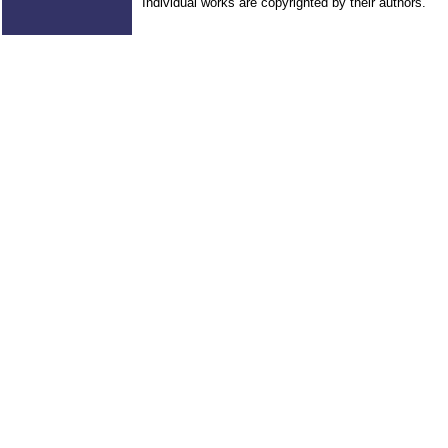
Individual works are copyrighted by their authors.