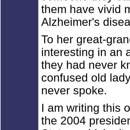
them have vivid 
Alzheimer's dise
To her great-gran
interesting in an 
they had never k
confused old lad
never spoke.
I am writing this
the 2004 presiden