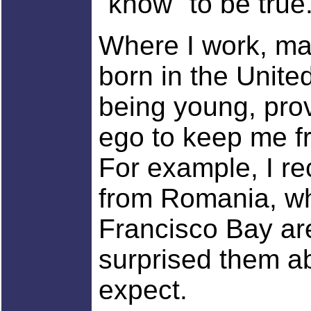
"know" to be true
Where I work, ma
born in the United
being young, pro
ego to keep me fr
For example, I r
from Romania, wh
Francisco Bay ar
surprised them ab
expect.