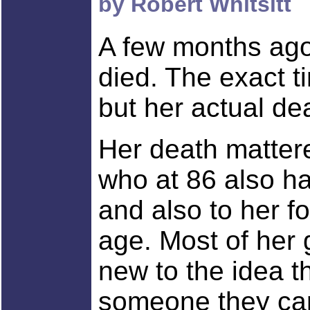
by Robert Whitsitt
A few months ago
died. The exact t
but her actual de
Her death mattere
who at 86 also ha
and also to her fo
age. Most of her 
new to the idea t
someone they car