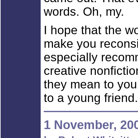
words. Oh, my.
I hope that the w
make you reconsi
especially recom
creative nonficti
they mean to you
to a young friend.
1 November, 20