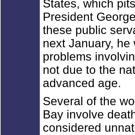
States, which pit
President George
these public serv
next January, he 
problems involvi
not due to the na
advanced age.
Several of the wor
Bay involve death
considered unnatur